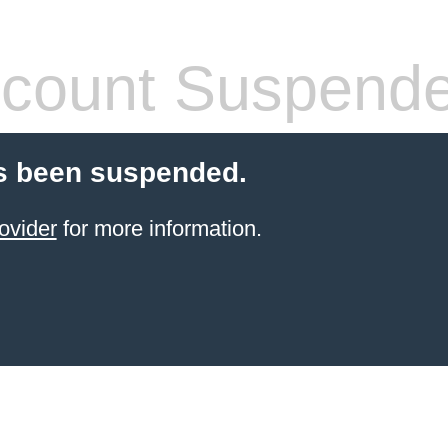
count Suspend
s been suspended.
ovider
for more information.