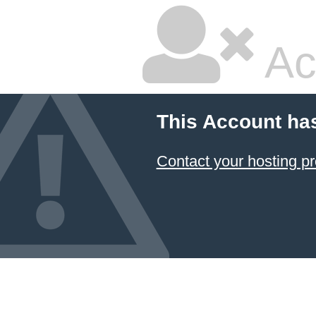
Ac
This Account ha
Contact your hosting pr